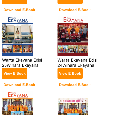
Download E-Book
Download E-Book
Warta Ekayana Edisi
Warta Ekayana Edisi
25
Wihara Ekayana
24
Wihara Ekayana
View E-Book
View E-Book
Download E-Book
Download E-Book