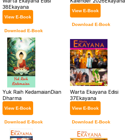
Warta Ekayana Edisi
Kalender 2026
Ekayana
38
Ekayana
View E-Book
View E-Book
Download E-Book
Download E-Book
Yuk Raih Kedamaian
Dian
Warta Ekayana Edisi
Dharma
37
Ekayana
View E-Book
View E-Book
Download E-Book
Download E-Book