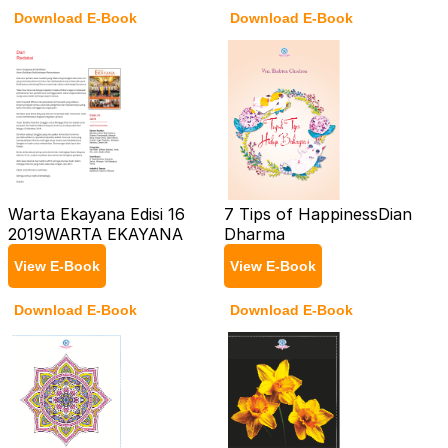
Download E-Book
Download E-Book
Warta Ekayana Edisi 16
7 Tips of Happiness
Dian
2019
WARTA EKAYANA
Dharma
View E-Book
View E-Book
Download E-Book
Download E-Book