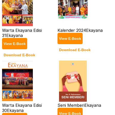
Warta Ekayana Edisi
Kalender 2024
Ekayana
31
Ekayana
View E-Book
View E-Book
Download E-Book
Download E-Book
Warta Ekayana Edisi
Seni Memberi
Ekayana
30
Ekayana
View E-Book