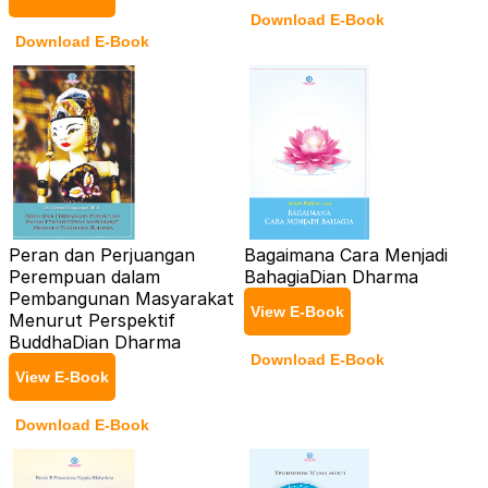
Download E-Book
Download E-Book
Peran dan Perjuangan
Bagaimana Cara Menjadi
Perempuan dalam
Bahagia
Dian Dharma
Pembangunan Masyarakat
View E-Book
Menurut Perspektif
Buddha
Dian Dharma
Download E-Book
View E-Book
Download E-Book