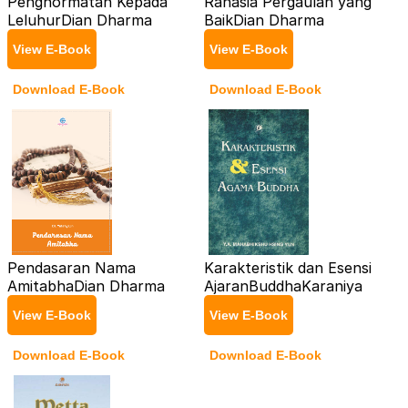
Penghormatan Kepada
Rahasia Pergaulan yang
Leluhur
Dian Dharma
Baik
Dian Dharma
View E-Book
View E-Book
Download E-Book
Download E-Book
Pendasaran Nama
Karakteristik dan Esensi
Amitabha
Dian Dharma
AjaranBuddha
Karaniya
View E-Book
View E-Book
Download E-Book
Download E-Book