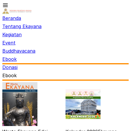
Beranda
Tentang Ekayana
Kegiatan
Event
Buddhavacana
Ebook
Donasi
Ebook