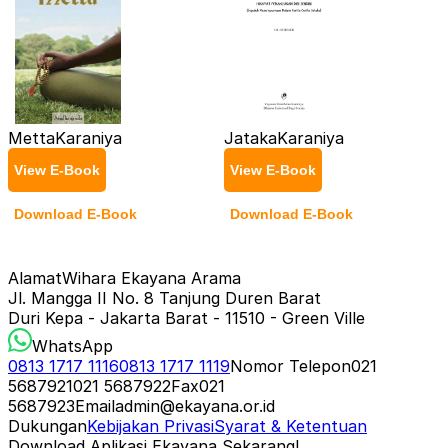
Metta
Karaniya
Jataka
Karaniya
View E-Book
View E-Book
Download E-Book
Download E-Book
Alamat
Wihara Ekayana Arama
Jl. Mangga II No. 8 Tanjung Duren Barat
Duri Kepa - Jakarta Barat - 11510 - Green Ville
WhatsApp
0813 1717 1116
0813 1717 1119
Nomor Telepon
021
5687921
021 5687922
Fax
021
5687923
Email
admin@ekayana.or.id
Dukungan
Kebijakan Privasi
Syarat & Ketentuan
Download Aplikasi Ekayana Sekarang!