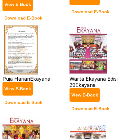
View E-Book
Download E-Book
Download E-Book
Puja Harian
Ekayana
Warta Ekayana Edisi
29
Ekayana
View E-Book
View E-Book
Download E-Book
Download E-Book