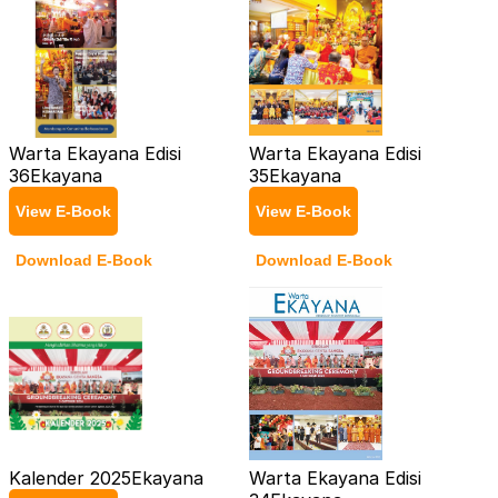
Warta Ekayana Edisi
Warta Ekayana Edisi
36
Ekayana
35
Ekayana
View E-Book
View E-Book
Download E-Book
Download E-Book
Kalender 2025
Ekayana
Warta Ekayana Edisi