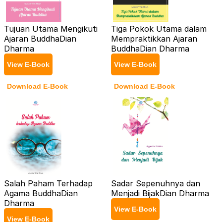
Tujuan Utama Mengikuti
Tiga Pokok Utama dalam
Ajaran Buddha
Dian
Mempraktikkan Ajaran
Dharma
Buddha
Dian Dharma
View E-Book
View E-Book
Download E-Book
Download E-Book
Salah Paham Terhadap
Sadar Sepenuhnya dan
Agama Buddha
Dian
Menjadi Bijak
Dian Dharma
Dharma
View E-Book
View E-Book