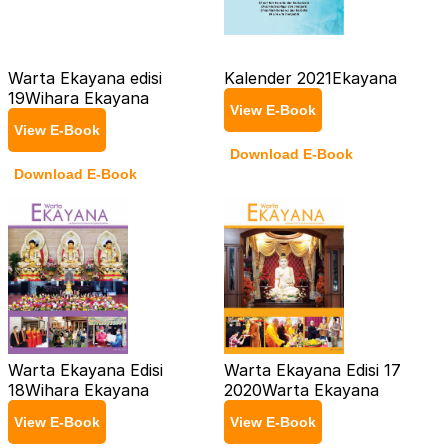
Warta Ekayana edisi
Kalender 2021
Ekayana
19
Wihara Ekayana
View E-Book
View E-Book
Download E-Book
Download E-Book
Warta Ekayana Edisi
Warta Ekayana Edisi 17
18
Wihara Ekayana
2020
Warta Ekayana
View E-Book
View E-Book