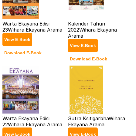
Warta Ekayana Edisi
Kalender Tahun
23
Wihara Ekayana Arama
2022
Wihara Ekayana
Arama
View E-Book
View E-Book
Download E-Book
Download E-Book
Warta Ekayana Edisi
Sutra Ksitigarbha
Wihara
22
Wihara Ekayana Arama
Ekayana Arama
View E-Book
View E-Book