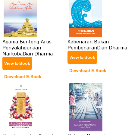
Agama Benteng Arus
Kebenaran Bukan
Penyalahgunaan
Pembenaran
Dian Dharma
Narkoba
Dian Dharma
View E-Book
View E-Book
Download E-Book
Download E-Book