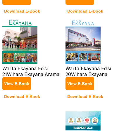
Download E-Book
Download E-Book
Warta Ekayana Edisi
Warta Ekayana Edisi
21
Wihara Ekayana Arama
20
Wihara Ekayana
View E-Book
View E-Book
Download E-Book
Download E-Book