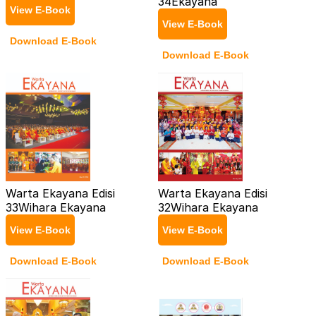
34
Ekayana
View E-Book
View E-Book
Download E-Book
Download E-Book
Warta Ekayana Edisi
Warta Ekayana Edisi
33
Wihara Ekayana
32
Wihara Ekayana
View E-Book
View E-Book
Download E-Book
Download E-Book