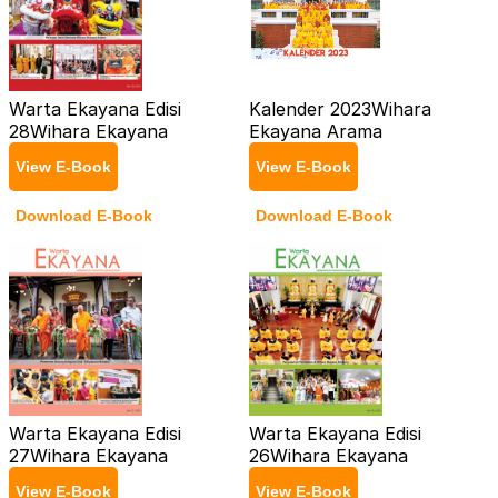
Warta Ekayana Edisi
Kalender 2023
Wihara
28
Wihara Ekayana
Ekayana Arama
View E-Book
View E-Book
Download E-Book
Download E-Book
Warta Ekayana Edisi
Warta Ekayana Edisi
27
Wihara Ekayana
26
Wihara Ekayana
View E-Book
View E-Book